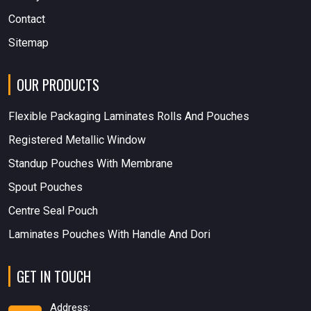
Contact
Sitemap
OUR PRODUCTS
Flexible Packaging Laminates Rolls And Pouches
Registered Metallic Window
Standup Pouches With Membrane
Spout Pouches
Centre Seal Pouch
Laminates Pouches With Handle And Dori
GET IN TOUCH
Address: