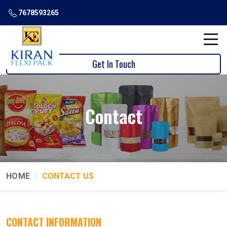
7678593265
Get In Touch
Contact
HOME
CONTACT US
CONTACT INFORMATION