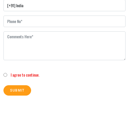
I agree to continue.
SUBMIT