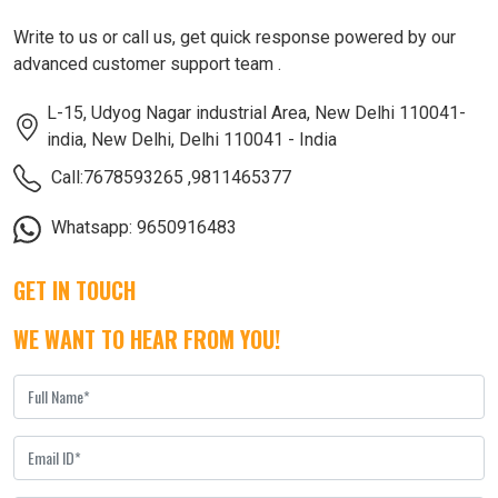
Write to us or call us, get quick response powered by our
advanced customer support team .
L-15, Udyog Nagar industrial Area, New Delhi 110041-
india, New Delhi, Delhi 110041 - India
Call:7678593265
,
9811465377
Whatsapp: 9650916483
GET IN TOUCH
WE WANT TO HEAR FROM YOU!