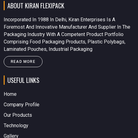
ABOUT KIRAN FLEXIPACK
Incorporated In 1988 In Delhi, Kiran Enterprises Is A
Foremost And Innovative Manufacturer And Supplier In The
Packaging Industry With A Competent Product Portfolio
Comprising Food Packaging Products, Plastic Polybags,
Laminated Pouches, Industrial Packaging
READ MORE
USEFUL LINKS
Home
Company Profile
Our Products
Technology
Gallery