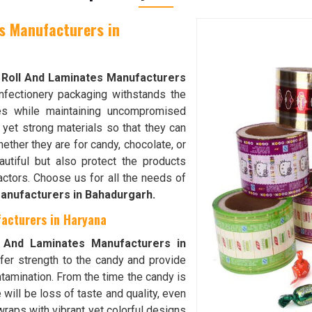
s Manufacturers in
 Roll And Laminates Manufacturers
nfectionery packaging withstands the
s while maintaining uncompromised
r yet strong materials so that they can
ether they are for candy, chocolate, or
utiful but also protect the products
factors. Choose us for all the needs of
anufacturers in Bahadurgarh.
acturers in Haryana
 And Laminates Manufacturers in
ffer strength to the candy and provide
ntamination. From the time the candy is
e will be loss of taste and quality, even
wraps with vibrant yet colorful designs