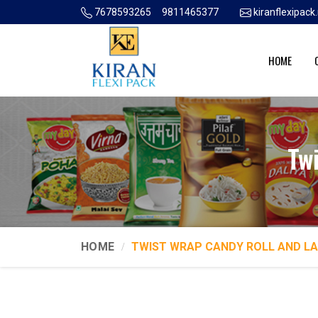
7678593265
9811465377
kiranflexipac
HOME
Tw
HOME
TWIST WRAP CANDY ROLL AND L