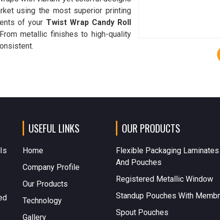
rket using the most superior printing
ments of your
Twist Wrap Candy Roll
 From metallic finishes to high-quality
onsistent.
USEFUL LINKS
OUR PRODUCTS
 Is
Home
Flexible Packaging Laminates
And Pouches
Company Profile
Registered Metallic Window
Our Products
Standup Pouches With Memb
ed
Technology
Spout Pouches
Gallery