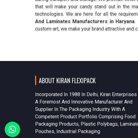
that will make your candy stand out in the ma
technologies. We are here for all the require
And Laminates Manufacturers in Haryana
.
custom-art, we make your brand attractive and c
ABOUT KIRAN FLEXIPACK
Incorporated In 1988 In Delhi, Kiran Enterprises
A Foremost And Innovative Manufacturer And
Supplier In The Packaging Industry With A
Competent Product Portfolio Comprising Food
Packaging Products, Plastic Polybags, Laminat
Pouches, Industrial Packaging