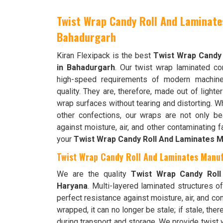
Twist Wrap Candy Roll And Laminate
Bahadurgarh
Kiran Flexipack is the best
Twist Wrap Candy
in Bahadurgarh
. Our twist wrap laminated co
high-speed requirements of modern machine
quality. They are, therefore, made out of lighte
wrap surfaces without tearing and distorting. Wh
other confections, our wraps are not only bea
against moisture, air, and other contaminating 
your
Twist Wrap Candy Roll And Laminates M
Twist Wrap Candy Roll And Laminates Manuf
We are the quality
Twist Wrap Candy Roll
Haryana
. Multi-layered laminated structures o
perfect resistance against moisture, air, and co
wrapped, it can no longer be stale; if stale, ther
during transport and storage. We provide twist 