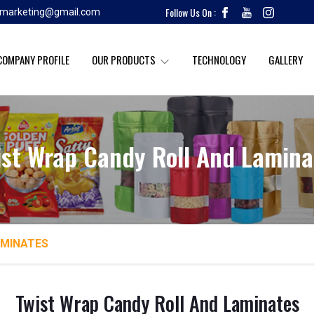
Follow Us On :
k.marketing@gmail.com
COMPANY PROFILE
OUR PRODUCTS
TECHNOLOGY
GALLERY
ist Wrap Candy Roll And Lamina
AMINATES
Twist Wrap Candy Roll And Laminates