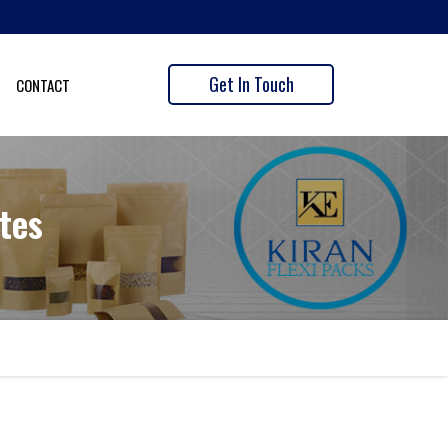
Get In Touch
CONTACT
tes