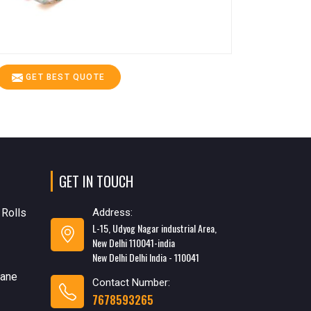
GET BEST QUOTE
GET IN TOUCH
 Rolls
Address:
L-15, Udyog Nagar industrial Area,
New Delhi 110041-india
New Delhi Delhi India - 110041
rane
Contact Number:
7678593265